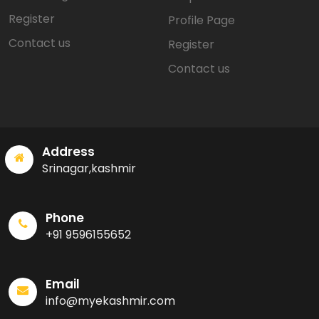
Register
Profile Page
Contact us
Register
Contact us
Address
Srinagar,kashmir
Phone
+91 9596155652
Email
info@myekashmir.com