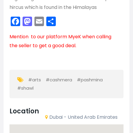
hircus which is found in the Himalayas
Facebook
Mastodon
Email
Share
Mention to our platform
MyeK
when calling
the seller to get a good deal.
#arts
#cashmera
#pashmina
#shawl
Location
Dubai - United Arab Emirates