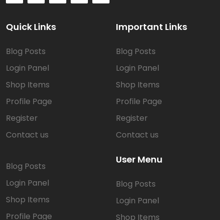
Quick Links
Important Links
Blog Posts
Blog Posts
Login Panel
Login Panel
Shop Items
Shop Items
Profile Page
Profile Page
Register
Register
Contact us
Contact us
User Menu
Blog Posts
Login Panel
Blog Posts
Shop Items
Login Panel
Profile Page
Shop Items