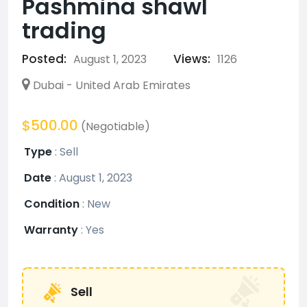
Pashmina shawl
trading
Posted:
Views:
August 1, 2023
1126
Dubai - United Arab Emirates
$500.00
(Negotiable)
Type
:
Sell
Date
:
August 1, 2023
Condition
:
New
Warranty
:
Yes
Sell