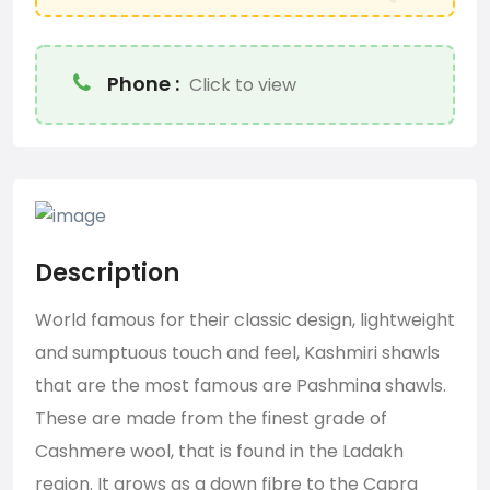
Phone :
Click to view
Description
World famous for their classic design, lightweight
and sumptuous touch and feel, Kashmiri shawls
that are the most famous are
Pashmina shawls
.
These are made from the finest grade of
Cashmere wool, that is found in the Ladakh
region. It grows as a down fibre to the Capra