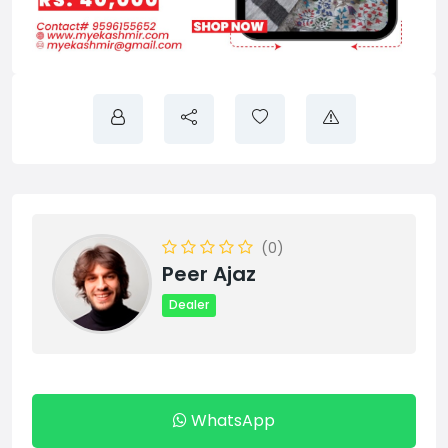
(0)
Peer Ajaz
Dealer
WhatsApp