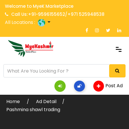
Welcome to MyeK Marketplace
Call Us:+91-9596155652/+971 525948538
All Locations :
Post Ad
Home
Ad Detail
Pashmina shawl trading