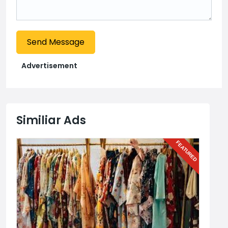
Send Message
Advertisement
Similiar Ads
URED
FEATURED