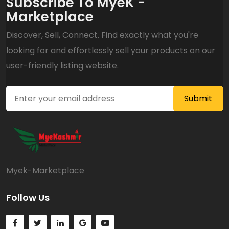
Subscribe To MyeK -
Marketplace
Discover, Sell, Connect. Find exactly what you're
looking for and effortlessly sell your products on our
user-friendly listing website.
Myek-Marketplace
Follow Us