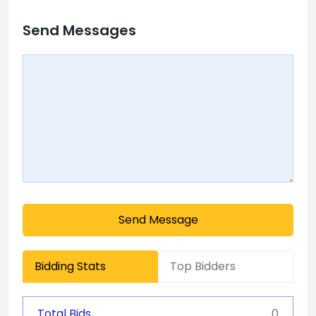
Send Messages
Send Message
Bidding Stats
Top Bidders
Total Bids
0