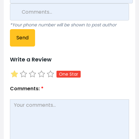
*Your phone number will be shown to post author
Send
Write a Review
One Star
Comments:
*