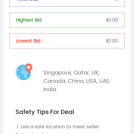
Highest Bid
0.00
$
Lowest Bid
0.00
$
Singapore
,
Qatar
,
UK
,
Canada
,
China
,
USA
,
UAE
,
India
Safety Tips For Deal
Use a safe location to meet seller