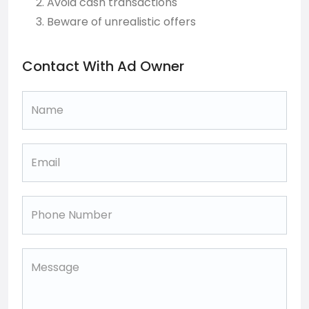
Avoid cash transactions
Beware of unrealistic offers
Contact With Ad Owner