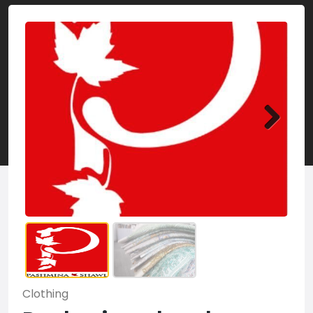
Clothing